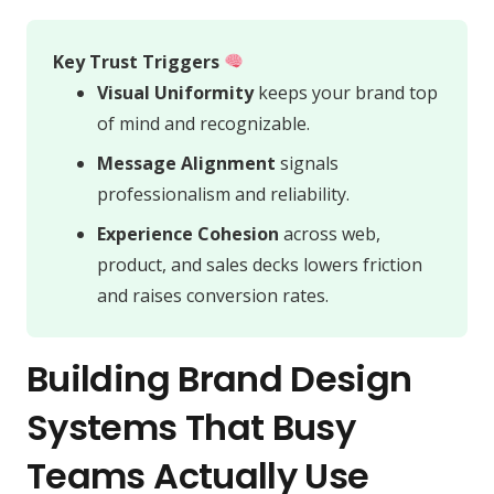
Key Trust Triggers
Visual Uniformity
keeps your brand top
of mind and recognizable.
Message Alignment
signals
professionalism and reliability.
Experience Cohesion
across web,
product, and sales decks lowers friction
and raises conversion rates.
Building Brand Design
Systems That Busy
Teams Actually Use