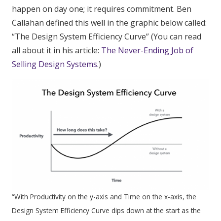
happen on day one; it requires commitment. Ben
Callahan defined this well in the graphic below called:
“The Design System Efficiency Curve” (You can read
all about it in his article:
The Never-Ending Job of
Selling Design Systems
.)
“
With Productivity on the y-axis and Time on the x-axis, the
Design System Efficiency Curve dips down at the start as the