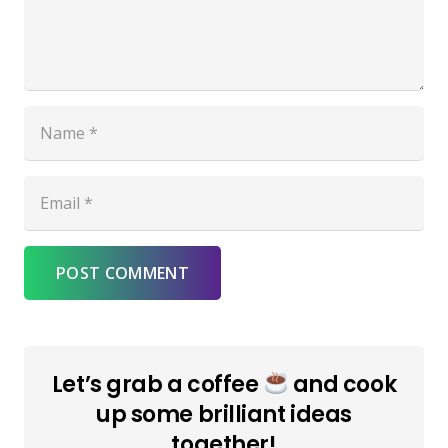
POST COMMENT
Let’s grab a coffee
and cook
up some brilliant ideas
together!