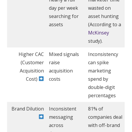
day per week
wasted on
searching for
asset hunting
assets
(According to a
McKinsey
study).
Higher CAC
Mixed signals
Inconsistency
(Customer
raise
can spike
Acquisition
acquisition
marketing
Cost)
costs
spend by
double-digit
percentages
Brand Dilution
Inconsistent
81% of
messaging
companies deal
across
with off-brand