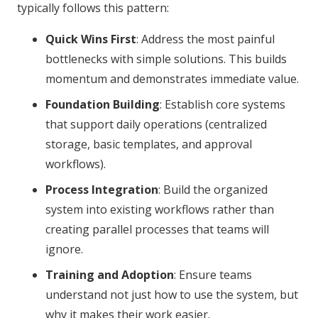
typically follows this pattern:
Quick Wins First
: Address the most painful
bottlenecks with simple solutions. This builds
momentum and demonstrates immediate value.
Foundation Building
: Establish core systems
that support daily operations (centralized
storage, basic templates, and approval
workflows).
Process Integration
: Build the organized
system into existing workflows rather than
creating parallel processes that teams will
ignore.
Training and Adoption
: Ensure teams
understand not just how to use the system, but
why it makes their work easier.