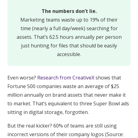
The numbers don’t lie.
Marketing teams waste up to 19% of their
time (nearly a full day/week) searching for
assets. That’s 62.5 hours annually per person
just hunting for files that should be easily
accessible.
Even worse?
Research from CreativeX
shows that
Fortune 500 companies waste an average of $25
million annually on brand assets that never make it
to market. That’s equivalent to three Super Bowl ads
sitting in digital storage, forgotten.
But the real kicker? 60% of teams are still using
incorrect versions of their company logos (Source: