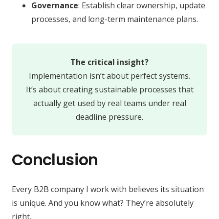
Governance
: Establish clear ownership, update
processes, and long-term maintenance plans.
The critical insight?
Implementation isn’t about perfect systems.
It’s about creating sustainable processes that
actually get used by real teams under real
deadline pressure.
Conclusion
Every B2B company I work with believes its situation
is unique. And you know what? They’re absolutely
right.