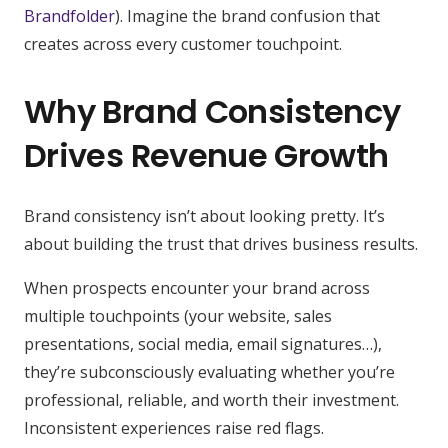
Brandfolder
). Imagine the brand confusion that
creates across every customer touchpoint.
Why Brand Consistency
Drives Revenue Growth
Brand consistency isn’t about looking pretty. It’s
about building the trust that drives business results.
When prospects encounter your brand across
multiple touchpoints (your website, sales
presentations, social media, email signatures…),
they’re subconsciously evaluating whether you’re
professional, reliable, and worth their investment.
Inconsistent experiences raise red flags.