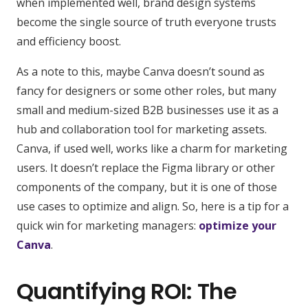
when implemented well, brand design systems
become the single source of truth everyone trusts
and efficiency boost.
As a note to this, maybe Canva doesn’t sound as
fancy for designers or some other roles, but many
small and medium-sized B2B businesses use it as a
hub and collaboration tool for marketing assets.
Canva, if used well, works like a charm for marketing
users. It doesn’t replace the Figma library or other
components of the company, but it is one of those
use cases to optimize and align. So, here is a tip for a
quick win for marketing managers:
optimize your
Canva
.
Quantifying ROI: The