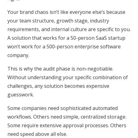
Your brand chaos isn’t like everyone else’s because
your team structure, growth stage, industry
requirements, and internal culture are specific to you.
A solution that works for a 50-person SaaS startup
won’t work for a 500-person enterprise software
company.
This is why the audit phase is non-negotiable.
Without understanding your specific combination of
challenges, any solution becomes expensive
guesswork.
Some companies need sophisticated automated
workflows. Others need simple, centralized storage.
Some require extensive approval processes. Others
need speed above all else.