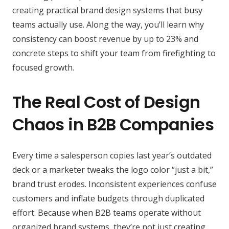
creating practical brand design systems that busy
teams actually use. Along the way, you’ll learn why
consistency can boost revenue by up to 23% and
concrete steps to shift your team from firefighting to
focused growth.
The Real Cost of Design
Chaos in B2B Companies
Every time a salesperson copies last year’s outdated
deck or a marketer tweaks the logo color “just a bit,”
brand trust erodes. Inconsistent experiences confuse
customers and inflate budgets through duplicated
effort. Because when B2B teams operate without
organized brand systems, they’re not just creating