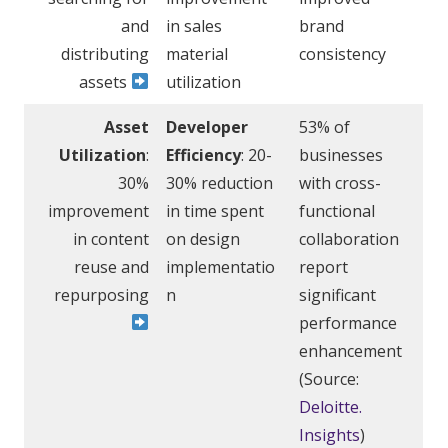
and
in sales
brand
distributing
material
consistency
assets
utilization
Asset
Developer
53% of
Utilization
:
Efficiency
: 20-
businesses
30%
30% reduction
with cross-
improvement
in time spent
functional
in content
on design
collaboration
reuse and
implementatio
report
repurposing
n
significant
performance
enhancement
(Source:
Deloitte.
Insights
)