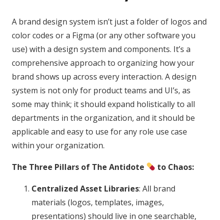
A brand design system isn’t just a folder of logos and
color codes or a Figma (or any other software you
use) with a design system and components. It’s a
comprehensive approach to organizing how your
brand shows up across every interaction. A design
system is not only for product teams and UI’s, as
some may think; it should expand holistically to all
departments in the organization, and it should be
applicable and easy to use for any role use case
within your organization.
The Three Pillars of The Antidote
to Chaos:
Centralized Asset Libraries
: All brand
materials (logos, templates, images,
presentations) should live in one searchable,