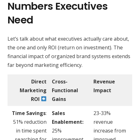
Numbers Executives
Need
Let’s talk about what executives actually care about,
the one and only ROI (return on investment). The
financial impact of organized brand systems extends
far beyond marketing efficiency.
Direct
Cross-
Revenue
Marketing
Functional
Impact
ROI
Gains
Time Savings
:
Sales
23-33%
51% reduction
Enablement:
revenue
in time spent
25%
increase from
searching for
improvement
improved