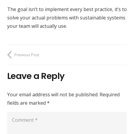
The goal isn’t to implement every best practice, it’s to
solve your actual problems with sustainable systems
your team will actually use.
Previous Post
Leave a Reply
Your email address will not be published.
Required
fields are marked
*