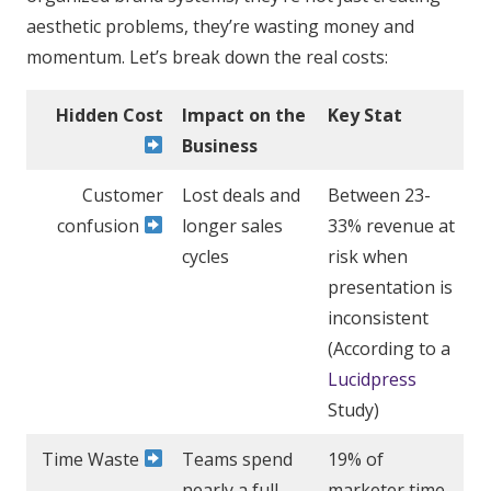
aesthetic problems, they’re wasting money and
momentum. Let’s break down the real costs:
Hidden Cost
Impact on the
Key Stat
Business
Customer
Lost deals and
Between 23-
confusion
longer sales
33% revenue at
cycles
risk when
presentation is
inconsistent
(According to a
Lucidpress
Study)
Time Waste
Teams spend
19% of
nearly a full
marketer time