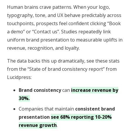
Human brains crave patterns. When your logo,
typography, tone, and UX behave predictably across
touchpoints, prospects feel confident clicking “Book
a demo” or “Contact us”. Studies repeatedly link
uniform brand presentation to measurable uplifts in
revenue, recognition, and loyalty.
The data backs this up dramatically, see these stats
from the “State of brand consistency report” from
Lucidpress:
Brand consistency
can
increase revenue by
30%.
Companies that maintain
consistent brand
presentation
see 68% reporting 10-20%
revenue growth
.