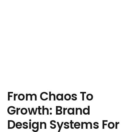
From Chaos To
Growth: Brand
Design Systems For