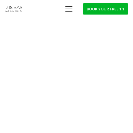
BOOK YOUR FREE 1:1