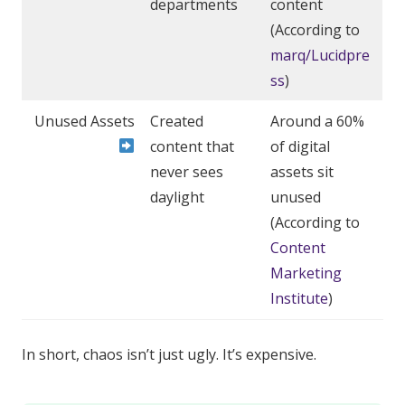
departments
content
(According to
marq/Lucidpre
ss
)
Unused Assets
Created
Around a 60%
content that
of digital
never sees
assets sit
daylight
unused
(According to
Content
Marketing
Institute
)
In short, chaos isn’t just ugly. It’s expensive.