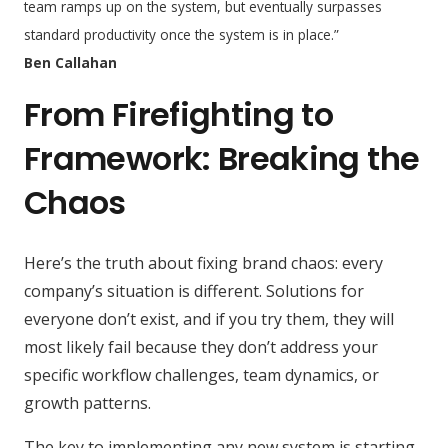
team ramps up on the system, but eventually surpasses
standard productivity once the system is in place.
”
Ben Callahan
From Firefighting to
Framework: Breaking the
Chaos
Here’s the truth about fixing brand chaos: every
company’s situation is different. Solutions for
everyone don’t exist, and if you try them, they will
most likely fail because they don’t address your
specific workflow challenges, team dynamics, or
growth patterns.
The key to implementing any new system is starting