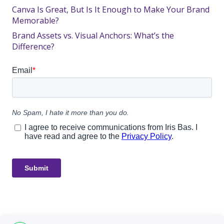
Canva Is Great, But Is It Enough to Make Your Brand
Memorable?
Brand Assets vs. Visual Anchors: What’s the
Difference?