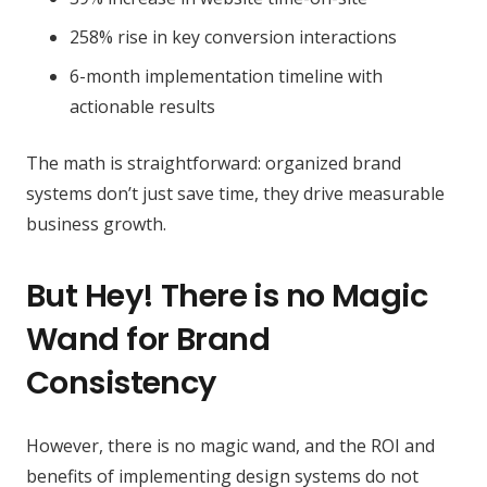
258% rise in key conversion interactions
6-month implementation timeline with
actionable results
The math is straightforward: organized brand
systems don’t just save time, they drive measurable
business growth.
But Hey! There is no Magic
Wand for Brand
Consistency
However, there is no magic wand, and the ROI and
benefits of implementing design systems do not