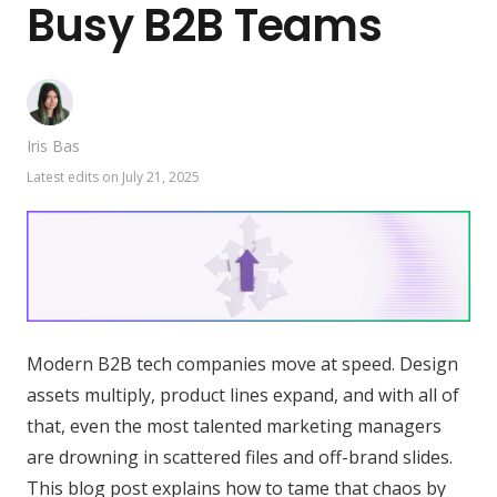
Busy B2B Teams
Iris Bas
Latest edits on
July 21, 2025
Modern B2B tech companies move at speed. Design
assets multiply, product lines expand, and with all of
that, even the most talented marketing managers
are drowning in scattered files and off-brand slides.
This blog post explains how to tame that chaos by