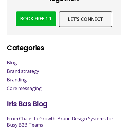
BOOK FREE 1:1
LET’S CONNECT
Categories
Blog
Brand strategy
Branding
Core messaging
Iris Bas Blog
From Chaos to Growth: Brand Design Systems for
Busy B2B Teams