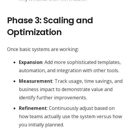
Phase 3: Scaling and
Optimization
Once basic systems are working:
Expansion
: Add more sophisticated templates,
automation, and integration with other tools.
Measurement
: Track usage, time savings, and
business impact to demonstrate value and
identify further improvements.
Refinement
: Continuously adjust based on
how teams actually use the system versus how
you initially planned.