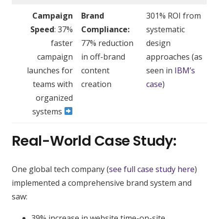
Campaign
Brand
301% ROI from
Speed
: 37%
Compliance:
systematic
faster
77% reduction
design
campaign
in off-brand
approaches (as
launches for
content
seen in
IBM’s
teams with
creation
case
)
organized
systems
Real-World Case Study:
One global tech company (
see full case study here
)
implemented a comprehensive brand system and
saw:
39% increase in website time-on-site