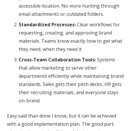
accessible location. No more hunting through
email attachments or outdated folders.
Standardized Processes:
Clear workflows for
requesting, creating, and approving brand
materials. Teams know exactly how to get what
they need, when they need it.
Cross-Team Collaboration Tools:
Systems
that allow marketing to serve other
departments efficiently while maintaining brand
standards. Sales gets their pitch decks, HR gets
their recruiting materials, and everyone stays
on-brand.
Easy said than done I know, but it can be achieved
with a good implementation plan. The good part: