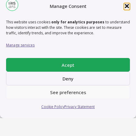
Manage Consent
This website uses cookies
only for analytics purposes
to understand
how visitors interact with the site. These cookies are set to measure
traffic, identify trends, and improve the experience.
Manage services
Acept
Deny
See preferences
Cookie Policy
Privacy Statement