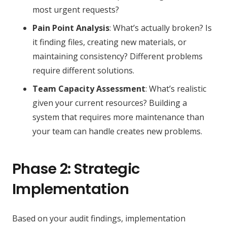
most urgent requests?
Pain Point Analysis
: What’s actually broken? Is
it finding files, creating new materials, or
maintaining consistency? Different problems
require different solutions.
Team Capacity Assessment
: What’s realistic
given your current resources? Building a
system that requires more maintenance than
your team can handle creates new problems.
Phase 2: Strategic
Implementation
Based on your audit findings, implementation