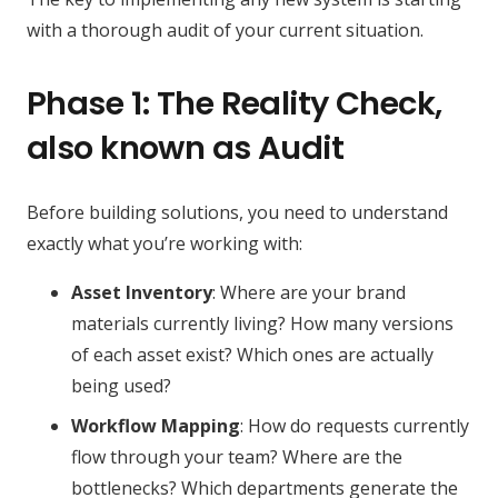
with a thorough audit of your current situation.
Phase 1: The Reality Check,
also known as Audit
Before building solutions, you need to understand
exactly what you’re working with:
Asset Inventory
: Where are your brand
materials currently living? How many versions
of each asset exist? Which ones are actually
being used?
Workflow Mapping
: How do requests currently
flow through your team? Where are the
bottlenecks? Which departments generate the