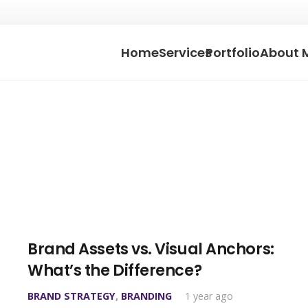
Home
Services
Portfolio
About 
Brand Assets vs. Visual Anchors:
What’s the Difference?
BRAND STRATEGY
,
BRANDING
1 year ago