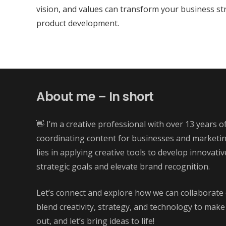
vision, and values can transform your business st
product development.
About me – In short
👋 I’m a creative professional with over 13 years o
coordinating content for businesses and marketi
lies in applying creative tools to develop innovati
strategic goals and elevate brand recognition.
Let’s connect and explore how we can collaborate 
blend creativity, strategy, and technology to make
out, and let’s bring ideas to life!