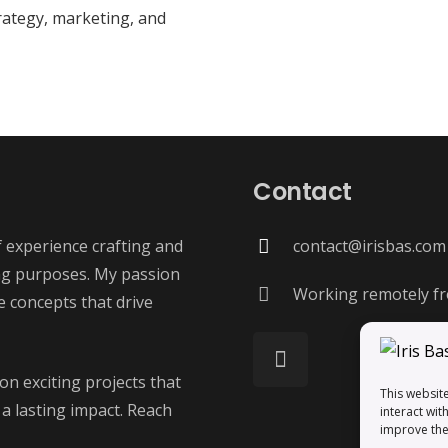
rategy, marketing, and
Contact
f experience crafting and
contact@irisbas.com
ng purposes. My passion
Working remotely fr
ve concepts that drive
on exciting projects that
This websit
 a lasting impact. Reach
interact wit
improve the