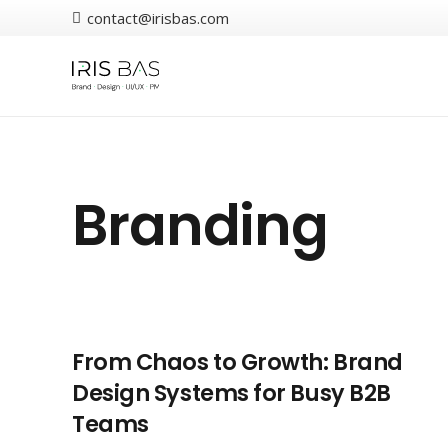
contact@irisbas.com
Branding
From Chaos to Growth: Brand
Design Systems for Busy B2B
Teams