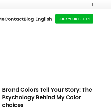
Me
Contact
Blog
English
BOOK YOUR FREE 1:1
Brand Colors Tell Your Story: The
Psychology Behind My Color
choices