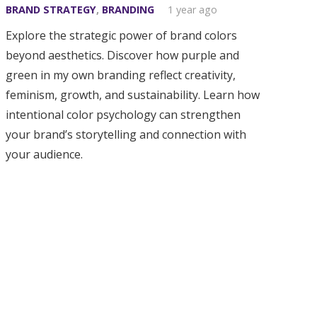
BRAND STRATEGY
,
BRANDING
1 year ago
Explore the strategic power of brand colors
beyond aesthetics. Discover how purple and
green in my own branding reflect creativity,
feminism, growth, and sustainability. Learn how
intentional color psychology can strengthen
your brand’s storytelling and connection with
your audience.