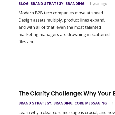
BLOG
,
BRAND STRATEGY
,
BRANDING
1 year ago
Modern B2B tech companies move at speed.
Design assets multiply, product lines expand,
and with all of that, even the most talented
marketing managers are drowning in scattered
files and…
The Clarity Challenge: Why Your
BRAND STRATEGY
,
BRANDING
,
CORE MESSAGING
1
Learn why a clear core message is crucial, and ho