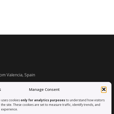
om Valencia, Spain
Manage Consent
e uses cookies
only for analytics purposes
to understand how visitors
h the site. These cookies are set to measure traffic, identify trends, and
 experience.