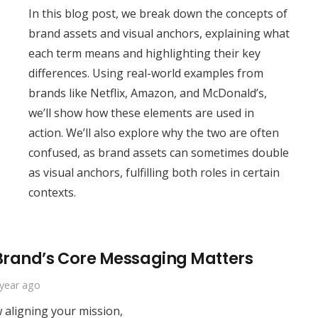
In this blog post, we break down the concepts of
brand assets and visual anchors, explaining what
each term means and highlighting their key
differences. Using real-world examples from
brands like Netflix, Amazon, and McDonald’s,
we’ll show how these elements are used in
action. We’ll also explore why the two are often
confused, as brand assets can sometimes double
as visual anchors, fulfilling both roles in certain
contexts.
 Brand’s Core Messaging Matters
 year ago
w aligning your mission,