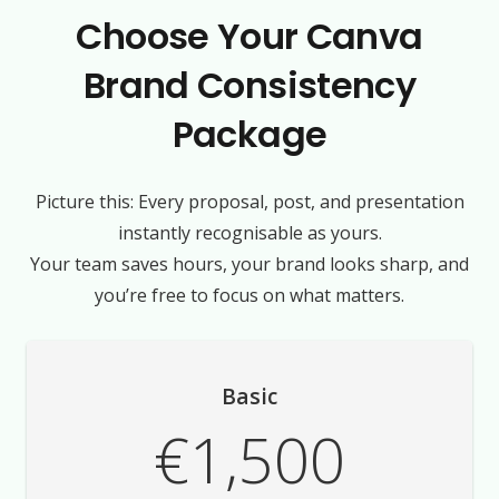
Choose Your Canva
Brand Consistency
Package
Picture this: Every proposal, post, and presentation
instantly recognisable as yours.
Your team saves hours, your brand looks sharp, and
you’re free to focus on what matters.
Basic
€1,500