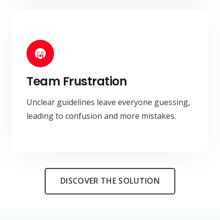
Team Frustration
Unclear guidelines leave everyone guessing,
leading to confusion and more mistakes.
DISCOVER THE SOLUTION