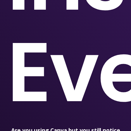
Ev
Are you using Canva but you still notice