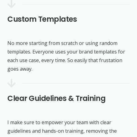
Custom Templates
No more starting from scratch or using random
templates. Everyone uses your brand templates for
each use case, every time. So easily that frustation
goes away.
Clear Guidelines & Training
I make sure to empower your team with clear
guidelines and hands-on training, removing the