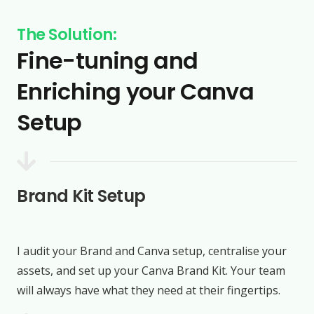
The Solution:
Fine-tuning and
Enriching your Canva
Setup
Brand Kit Setup
I audit your Brand and Canva setup, centralise your
assets, and set up your Canva Brand Kit. Your team
will always have what they need at their fingertips.