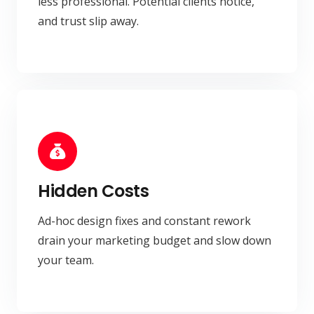
less professional. Potential clients notice,
and trust slip away.
Hidden Costs
Ad-hoc design fixes and constant rework
drain your marketing budget and slow down
your team.