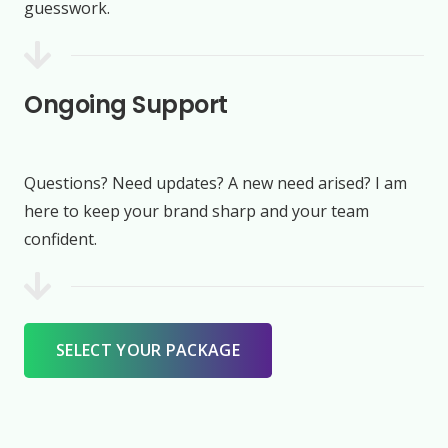
guesswork.
Ongoing Support
Questions? Need updates? A new need arised? I am
here to keep your brand sharp and your team
confident.
SELECT YOUR PACKAGE