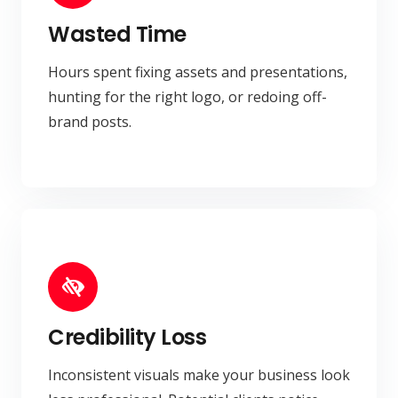
Wasted Time
Hours spent fixing assets and presentations,
hunting for the right logo, or redoing off-
brand posts.
Credibility Loss
Inconsistent visuals make your business look