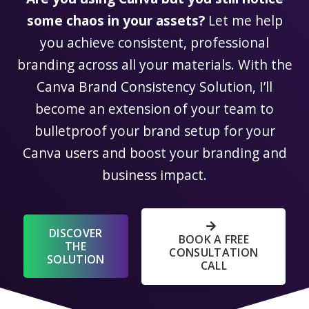
some chaos in your assets?
Let me help
you achieve consistent, professional
branding across all your materials. With the
Canva Brand Consistency Solution, I’ll
become an extension of your team to
bulletproof your brand setup for your
Canva users and boost your branding and
business impact.
DISCOVER
BOOK A FREE
THE
CONSULTATION
SOLUTION
CALL