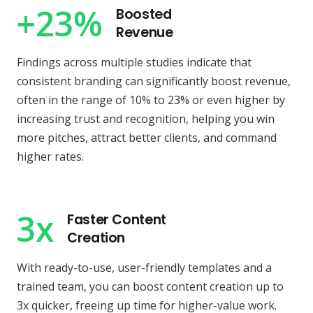
+23%
Boosted
Revenue
Findings across multiple studies indicate that
consistent branding can significantly boost revenue,
often in the range of 10% to 23% or even higher by
increasing trust and recognition, helping you win
more pitches, attract better clients, and command
higher rates.
3x
Faster Content
Creation
With ready-to-use, user-friendly templates and a
trained team, you can boost content creation up to
3x quicker, freeing up time for higher-value work.