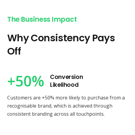
The Business Impact
Why Consistency Pays
Off
+50%
Conversion
Likelihood
Customers are +50% more likely to purchase from a
recognisable brand, which is achieved through
consistent branding across all touchpoints.