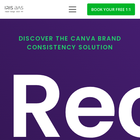
BOOK YOUR FREE 1:1
DISCOVER THE CANVA BRAND
CONSISTENCY SOLUTION
Re