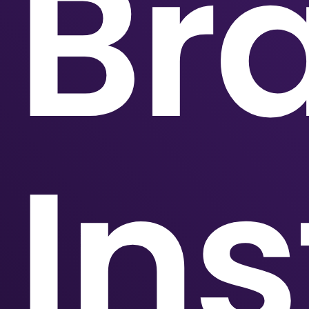
Br
Ins