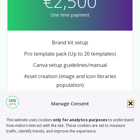
€2,500
One time payment
Brand kit setup
Pro template pack (Up to 20 templates)
Canva setup guidelines/manual
Asset creation (image and icon libraries
population)
Onboarding webinar
Manage Consent
5h support
This website uses cookies
only for analytics purposes
to understand
how visitors interact with the site. These cookies are set to measure
BOOK A FREE CALL
traffic, identify trends, and improve the experience.