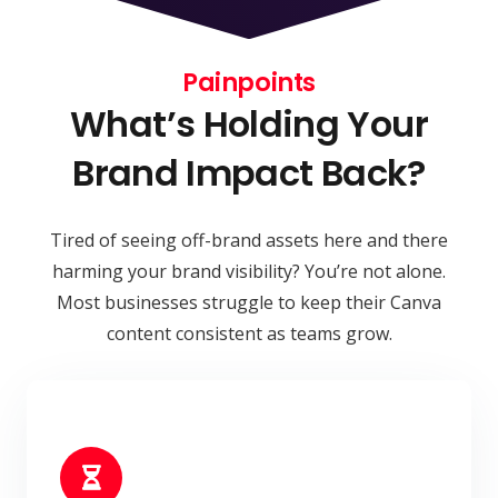
Painpoints
What’s Holding Your
Brand Impact Back?
Tired of seeing off-brand assets here and there
harming your brand visibility? You’re not alone.
Most businesses struggle to keep their Canva
content consistent as teams grow.