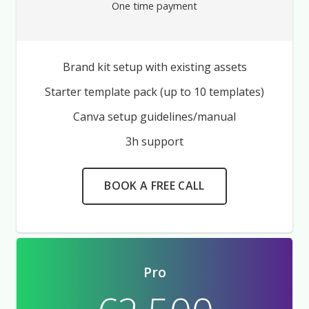
One time payment
Brand kit setup with existing assets
Starter template pack (up to 10 templates)
Canva setup guidelines/manual
3h support
BOOK A FREE CALL
Pro