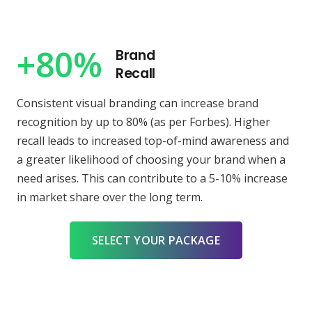
+80%
Brand
Recall
Consistent visual branding can increase brand
recognition by up to 80% (as per Forbes). Higher
recall leads to increased top-of-mind awareness and
a greater likelihood of choosing your brand when a
need arises. This can contribute to a 5-10% increase
in market share over the long term.
SELECT YOUR PACKAGE