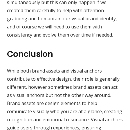
simultaneously but this can only happen if we
created them carefully to help with attention
grabbing and to mantain our visual brand identity,
and of course we will need to use them with
consistency and evolve them over time if needed.
Conclusion
While both brand assets and visual anchors
contribute to effective design, their role is generally
different, however sometimes brand assets can act
as visual anchors but not the other way around.
Brand assets are design elements to help
comunicate visually who you are at a glance, creating
recognition and emotional resonance. Visual anchors
guide users through experiences, ensuring