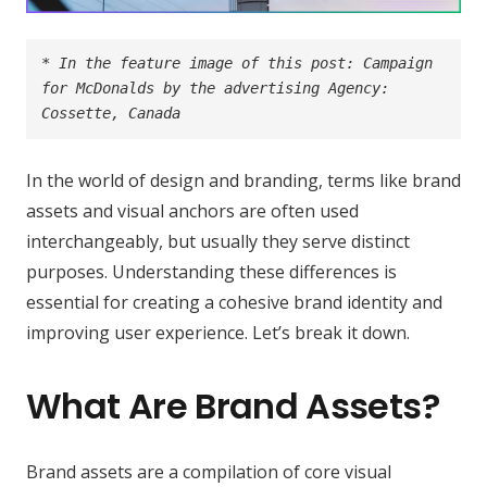
* In the feature image of this post: Campaign 
for McDonalds by the advertising Agency: 
Cossette, Canada
In the world of design and branding, terms like
brand
assets
and
visual anchors
are often used
interchangeably, but usually they serve distinct
purposes. Understanding these differences is
essential for creating a cohesive brand identity and
improving user experience. Let’s break it down.
What Are Brand Assets?
Brand assets are a compilation of core visual