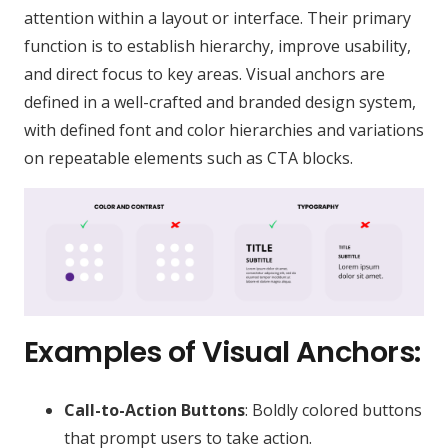
attention within a layout or interface. Their primary
function is to establish hierarchy, improve usability,
and direct focus to key areas. Visual anchors are
defined in a well-crafted and branded design system,
with defined font and color hierarchies and variations
on repeatable elements such as CTA blocks.
Examples of Visual Anchors:
Call-to-Action Buttons
: Boldly colored buttons
that prompt users to take action.