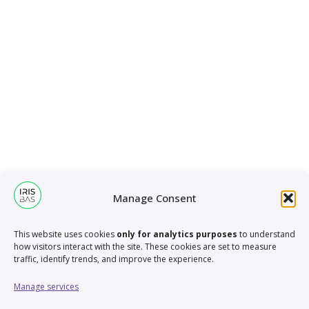
Manage Consent
This website uses cookies
only for analytics purposes
to understand
how visitors interact with the site. These cookies are set to measure
traffic, identify trends, and improve the experience.
Manage services