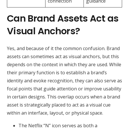
connection
guidance
Can Brand Assets Act as
Visual Anchors?
Yes, and because of it the common confusion. Brand
assets can sometimes act as visual anchors, but this
depends on the context in which they are used. While
their primary function is to establish a brand’s
identity and evoke recognition, they can also serve as
focal points that guide attention or improve usability
in certain designs. This overlap occurs when a brand
asset is strategically placed to act as a visual cue
within an interface, layout, or physical space.
The Netflix “N” icon serves as both a