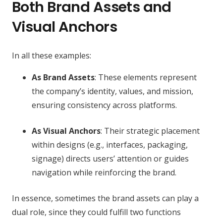
Both Brand Assets and
Visual Anchors
In all these examples:
As Brand Assets
: These elements represent
the company’s identity, values, and mission,
ensuring consistency across platforms.
As Visual Anchors
: Their strategic placement
within designs (e.g., interfaces, packaging,
signage) directs users’ attention or guides
navigation while reinforcing the brand.
In essence, sometimes the brand assets can play a
dual role, since they could fulfill two functions