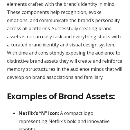
elements crafted with the brand’s identity in mind.
These components help recognition, evoke
emotions, and communicate the brand’s personality
across all platforms. Successfully creating brand
assets is not an easy task and everything starts with
a curated brand identity and visual design system.
With time and consistently exposing the audience to
distinctive brand assets they will create and reinforce
memory structuctures in the audience minds that will
develop on brand associations and familiary.
Examples of Brand Assets:
Netflix’s “N” Icon:
A compact logo
representing Netflix’s bold and innovative
identity.