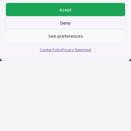
Acept
Deny
See preferences
Cookie Policy
Privacy Statement
About me – In short
I’m a creative professional with over 13 years of
experience crafting and coordinating content for
businesses and marketing purposes. My passion lies