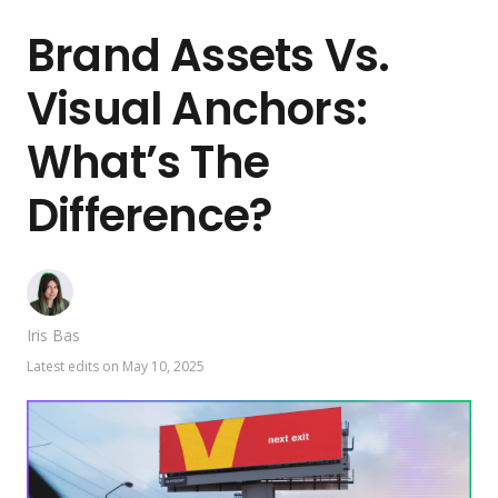
Brand Assets Vs.
Visual Anchors:
What’s The
Difference?
Iris Bas
Latest edits on
May 10, 2025