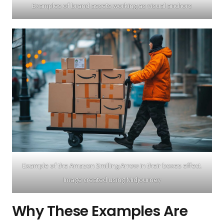
Examples of brand assets working as visual anchors
Example of the Amazon Smilling Arrow in their boxes effect.
Image created using Midjourney
Why These Examples Are