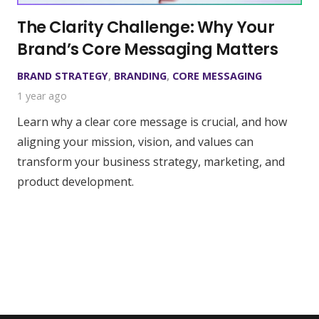
The Clarity Challenge: Why Your
Brand’s Core Messaging Matters
BRAND STRATEGY
,
BRANDING
,
CORE MESSAGING
1 year ago
Learn why a clear core message is crucial, and how
aligning your mission, vision, and values can
transform your business strategy, marketing, and
product development.