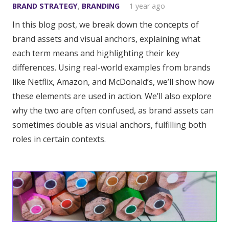
BRAND STRATEGY
,
BRANDING
1 year ago
In this blog post, we break down the concepts of
brand assets and visual anchors, explaining what
each term means and highlighting their key
differences. Using real-world examples from brands
like Netflix, Amazon, and McDonald’s, we’ll show how
these elements are used in action. We’ll also explore
why the two are often confused, as brand assets can
sometimes double as visual anchors, fulfilling both
roles in certain contexts.