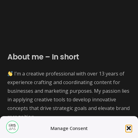
About me – In short
I’m a creative professional with over 13 years of
experience crafting and coordinating content for
businesses and marketing purposes. My passion lies
in applying creative tools to develop innovative
concepts that drive strategic goals and elevate brand
recognition.
Manage Consent
Let’s connect and explore how we can collaborate on