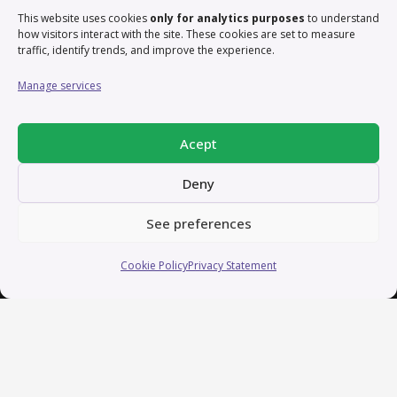
exciting projects that blend creativity, strategy, and
This website uses cookies
only for analytics purposes
to understand
technology to make a lasting impact. Reach out, and
how visitors interact with the site. These cookies are set to measure
traffic, identify trends, and improve the experience.
let’s bring ideas to life!
Manage services
Contact
Acept
contact@irisbas.com
Deny
Working remotely from Valencia, Spain
See preferences
Cookie Policy
Privacy Statement