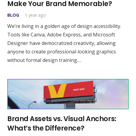
Make Your Brand Memorable?
BLOG
1 year ago
We’re living in a golden age of design accessibility.
Tools like Canva, Adobe Express, and Microsoft
Designer have democratized creativity, allowing
anyone to create professional-looking graphics
without formal design training.…
Brand Assets vs. Visual Anchors:
What’s the Difference?