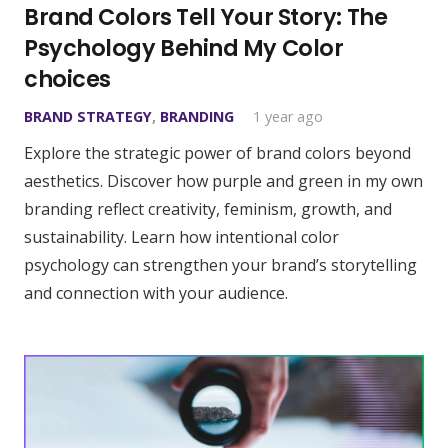
Brand Colors Tell Your Story: The
Psychology Behind My Color
choices
BRAND STRATEGY
,
BRANDING
1 year ago
Explore the strategic power of brand colors beyond
aesthetics. Discover how purple and green in my own
branding reflect creativity, feminism, growth, and
sustainability. Learn how intentional color
psychology can strengthen your brand’s storytelling
and connection with your audience.