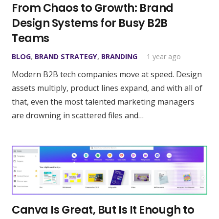
From Chaos to Growth: Brand
Design Systems for Busy B2B
Teams
BLOG
,
BRAND STRATEGY
,
BRANDING
1 year ago
Modern B2B tech companies move at speed. Design
assets multiply, product lines expand, and with all of
that, even the most talented marketing managers
are drowning in scattered files and…
Canva Is Great, But Is It Enough to