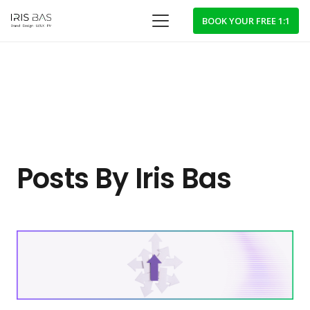
BOOK YOUR FREE 1:1
Posts By Iris Bas