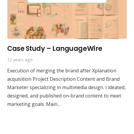
Case Study – LanguageWire
12 years ago
Execution of merging the brand after Xplanation
acquisition Project Description Content and Brand
Marketer specializing in multimedia design. I ideated,
designed, and published on-brand content to meet
marketing goals. Main…