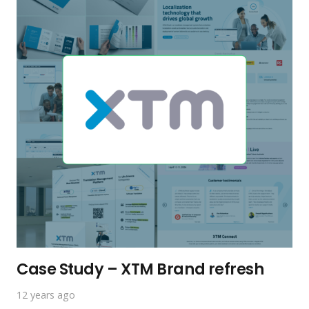
Case Study – XTM Brand refresh
12 years ago