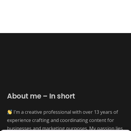
About me – In short
I’m a creative professional with over 13 years of
experience crafting and coordinating content for
businesses and marketing purposes. My passion lies