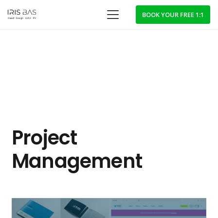
BOOK YOUR FREE 1:1
Project
Management