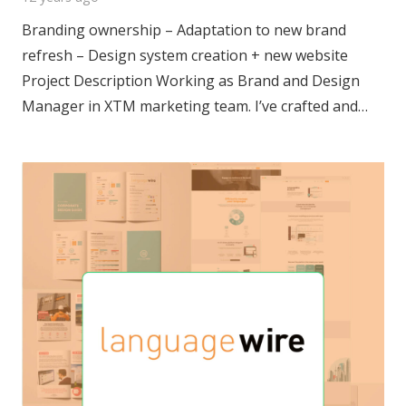
Branding ownership – Adaptation to new brand
refresh – Design system creation + new website
Project Description Working as Brand and Design
Manager in XTM marketing team. I’ve crafted and…