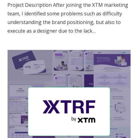
Project Description After joining the XTM marketing
team, I identified some problems such as difficulty
understanding the brand positioning, but also to
execute as a designer due to the lack…