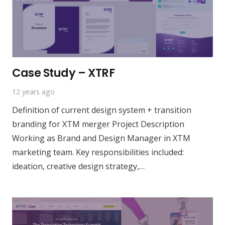
Case Study – XTRF
12 years ago
Definition of current design system + transition
branding for XTM merger Project Description
Working as Brand and Design Manager in XTM
marketing team. Key responsibilities included:
ideation, creative design strategy,…