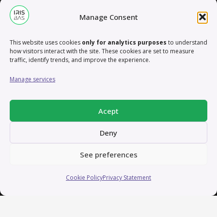
in applying creative tools to develop innovative
Manage Consent
concepts that drive strategic goals and elevate brand
recognition.
This website uses cookies
only for analytics purposes
to understand
how visitors interact with the site. These cookies are set to measure
Let’s connect and explore how we can collaborate on
traffic, identify trends, and improve the experience.
exciting projects that blend creativity, strategy, and
Manage services
technology to make a lasting impact. Reach out, and
let’s bring ideas to life!
Acept
Deny
Contact
See preferences
contact@irisbas.com
Cookie Policy
Privacy Statement
Working remotely from Valencia, Spain