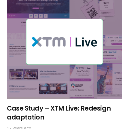
Case Study – XTM Live: Redesign
adaptation
12 years ago