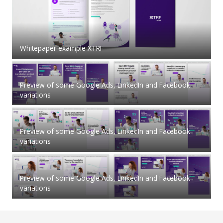
Whitepaper example XTRF
Preview of some Google Ads, LinkedIn and Facebook
variations
Preview of some Google Ads, LinkedIn and Facebook
variations
Preview of some Google Ads, LinkedIn and Facebook
variations