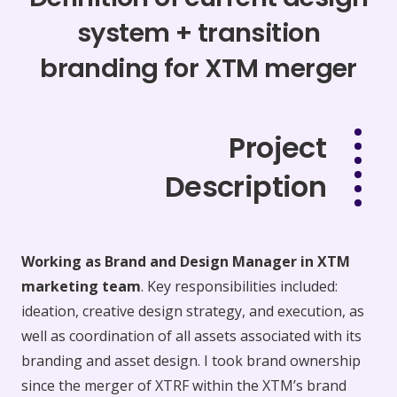
system + transition
branding for XTM merger
Project
Description
Working as Brand and Design Manager in XTM
marketing team
. Key responsibilities included:
ideation, creative design strategy, and execution, as
well as coordination of all assets associated with its
branding and asset design. I took brand ownership
since the merger of XTRF within the XTM’s brand