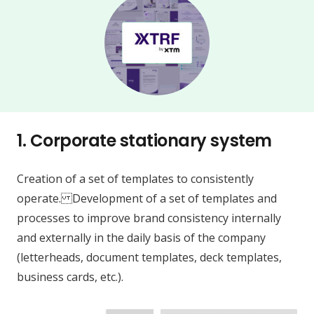
1.
Corporate stationary system
Creation of a set of templates to consistently
operate. Development of a set of templates and
processes to improve brand consistency internally
and externally in the daily basis of the company
(letterheads, document templates, deck templates,
business cards, etc.).