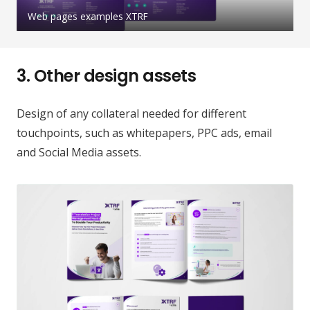
Web pages examples XTRF
3.
Other design assets
Design of any collateral needed for different
touchpoints, such as whitepapers, PPC ads, email
and Social Media assets.