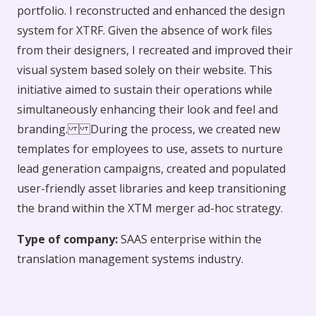
portfolio. I reconstructed and enhanced the design
system for XTRF. Given the absence of work files
from their designers, I recreated and improved their
visual system based solely on their website. This
initiative aimed to sustain their operations while
simultaneously enhancing their look and feel and
branding. During the process, we created new
templates for employees to use, assets to nurture
lead generation campaigns, created and populated
user-friendly asset libraries and keep transitioning
the brand within the XTM merger ad-hoc strategy.
Type of company:
SAAS enterprise within the
translation management systems industry.