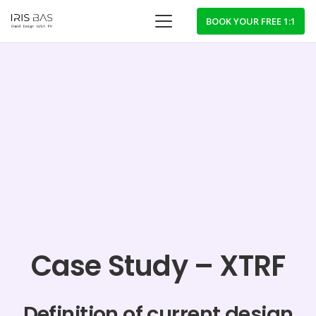
BOOK YOUR FREE 1:1
Case Study – XTRF
Definition of current design