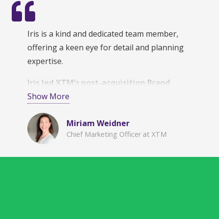
Iris is a kind and dedicated team member,
offering a keen eye for detail and planning
expertise.
Iris led XTM’s post-acquisition Brand
integration and design strategy,
Show More
incorporating complex and varied inputs into
Miriam Weidner
a comprehensive and phased approach
.
Chief Marketing Officer at XTM
Her organization and documentation skills are
unmatched, which give her the ability to deliver
reliably meticulous, quality results.