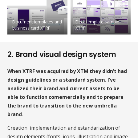
Document templates and
Deck template sample
business card XTRF
XTRF
2. Brand visual design system
When XTRF was acquired by XTM they didn’t had
design guidelines or a standard system. I’ve
analized their brand and current assets to be
able to function comemercially and to prepare
the brand to transition to the new umbrella
brand
.
Creation, implementation and estandarization of
design elements (fonts, icons, illustration and image