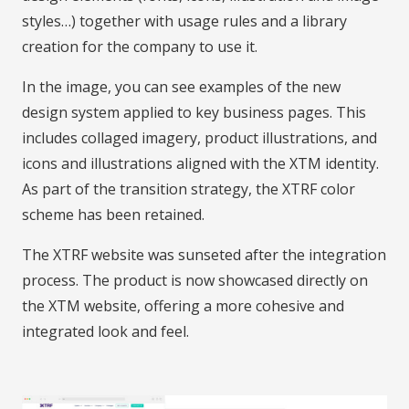
styles…) together with usage rules and a library
creation for the company to use it.
In the image, you can see examples of the new
design system applied to key business pages. This
includes collaged imagery, product illustrations, and
icons and illustrations aligned with the XTM identity.
As part of the transition strategy, the XTRF color
scheme has been retained.
The XTRF website was sunseted after the integration
process. The product is now showcased directly on
the XTM website, offering a more cohesive and
integrated look and feel.