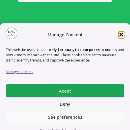
Manage Consent
This website uses cookies
only for analytics purposes
to understand
how visitors interact with the site. These cookies are set to measure
traffic, identify trends, and improve the experience.
Manage services
Acept
Deny
Case Study – XTM
Case Study – XTM Live:
Brand refresh
Redesign adaptation
See preferences
Case Study – XTM Live: Redesign
Case Study – LanguageWire
Booth design samples
Online Ads samples