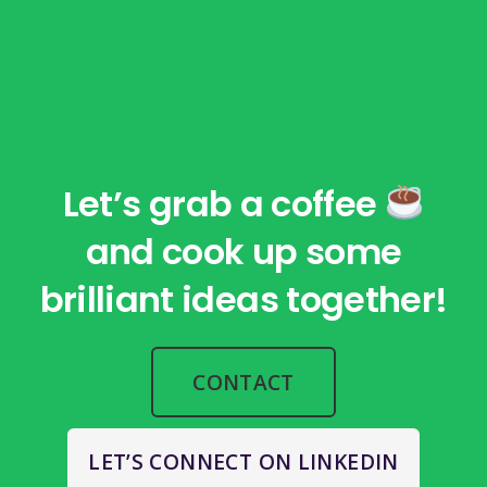
Let’s grab a coffee
and cook up some
brilliant ideas together!
CONTACT
LET’S CONNECT ON LINKEDIN