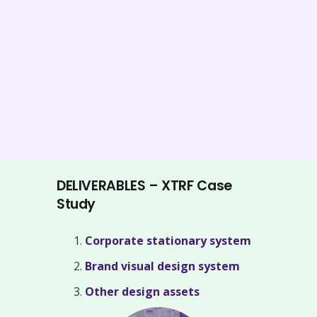
DELIVERABLES – XTRF Case
Study
Corporate stationary system
Brand visual design system
Other design assets