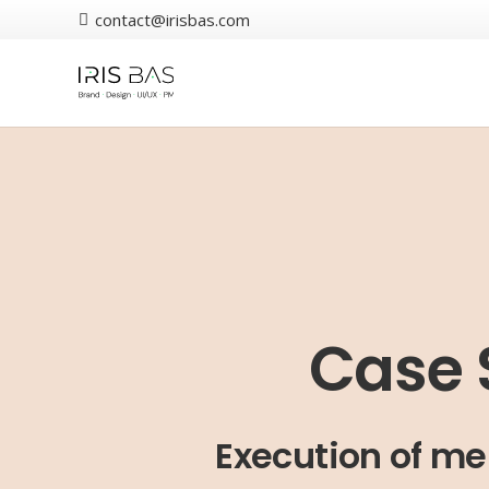
contact@irisbas.com
Case 
Execution of me