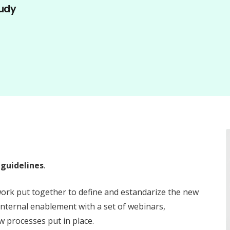
udy
guidelines
.
work put together to define and estandarize the new
 internal enablement with a set of webinars,
 processes put in place.