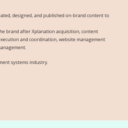
deated, designed, and published on-brand content to
e brand after Xplanation acquisition, content
g execution and coordination, website management
 management.
ment systems industry.