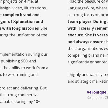
 projects on-time, at
I had the pleasure of 
sign, video, illustrations,
LanguageWire, where s
ure complex brand and
a strong focus on bra
rger of Xplanation and
team player. During 
with long histories
. She
with, I clearly remem
uring the unification of the
execute. She is vers
and always ensures h
the 2 organizations we
d implementation during our
compelling brand narr
d publishing SEO and
significantly enhanced
 the ability to work from a
n, to wireframing and
I highly and warmly r
and strategic marketin
 project and delivering. But
Véronique
with strong commercial
Xplanation 
 valuable during my 10+