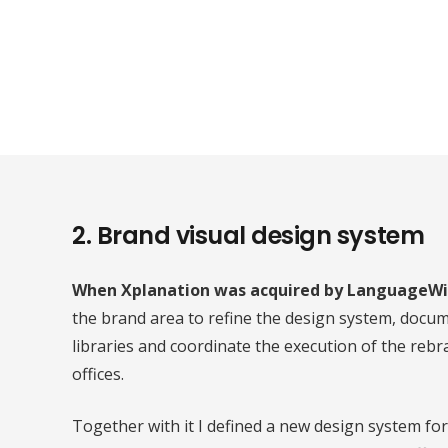
2. Brand visual design system
When Xplanation was acquired by LanguageWi
the brand area to refine the design system, docu
libraries and coordinate the execution of the rebr
offices.
Together with it I defined a new design system fo