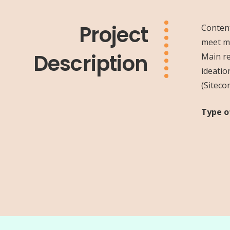
Project
Content
meet ma
Description
Main re
ideatio
(Siteco
Type o