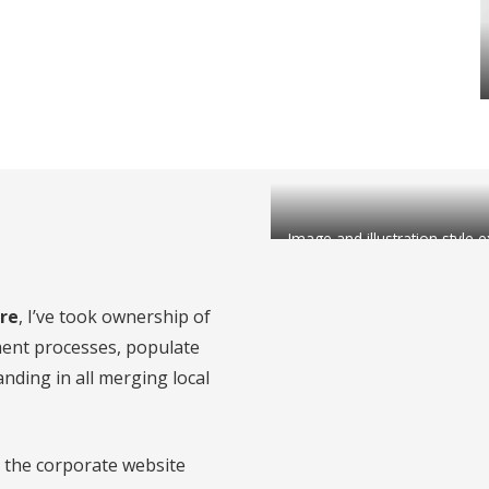
Image and illustration style
re
, I’ve took ownership of
ment processes, populate
anding in all merging local
r the corporate website