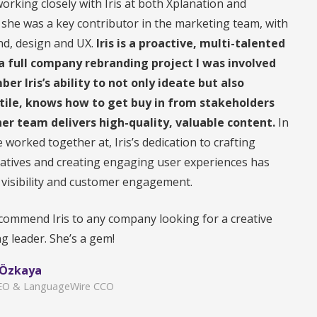
working closely with Iris at both Xplanation and
he was a key contributor in the marketing team, with
nd, design and UX.
Iris is a proactive, multi-talented
a full company rebranding project I was involved
ber Iris’s ability to not only ideate but also
atile, knows how to get buy in from stakeholders
er team delivers high-quality, valuable content.
In
 worked together at, Iris’s dedication to crafting
atives and creating engaging user experiences has
 visibility and customer engagement.
ecommend Iris to any company looking for a creative
g leader. She’s a gem!
 Özkaya
CEO & LanguageWire CCO