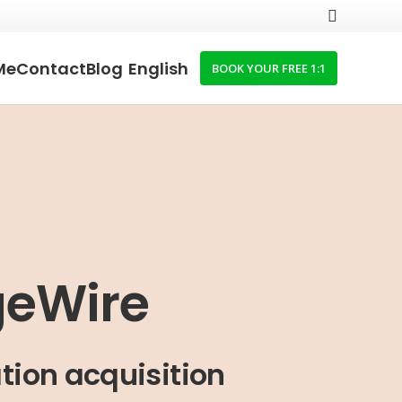
Me
Contact
Blog
English
BOOK YOUR FREE 1:1
geWire
tion acquisition