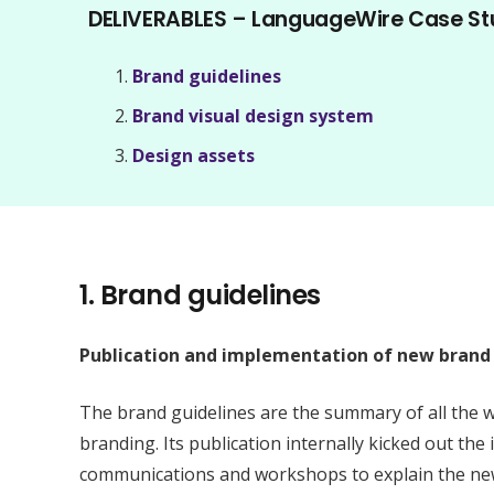
DELIVERABLES – LanguageWire Case St
Brand guidelines
Brand visual design system
Design assets
1.
Brand guidelines
Publication and implementation of new brand 
The brand guidelines are the summary of all the 
branding. Its publication internally kicked out the
communications and workshops to explain the new