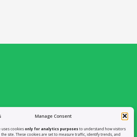
om Valencia, Spain
Manage Consent
LET’S CONNECT ON LINKEDIN
e uses cookies
only for analytics purposes
to understand how visitors
h the site. These cookies are set to measure traffic, identify trends, and