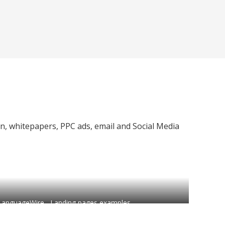
on, whitepapers, PPC ads, email and Social Media
LanguageWire - Landing pages examples