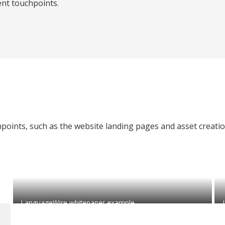
ent touchpoints.
chpoints, such as the website landing pages and asset creati
LanguageWire whitepaper example