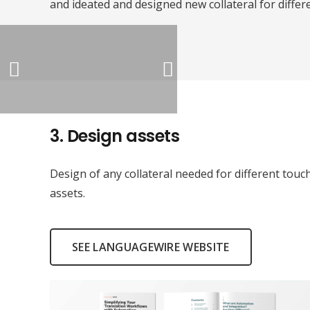
and ideated and designed new collateral for differ
3.
Design assets
Design of any collateral needed for different tou
assets.
SEE LANGUAGEWIRE WEBSITE