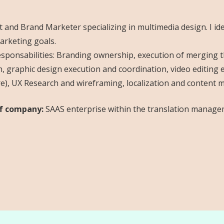
 and Brand Marketer specializing in multimedia design. I i
rketing goals.
sponsabilities: Branding ownership, execution of merging th
n, graphic design execution and coordination, video editin
re), UX Research and wireframing, localization and content
f company:
SAAS enterprise within the translation manage