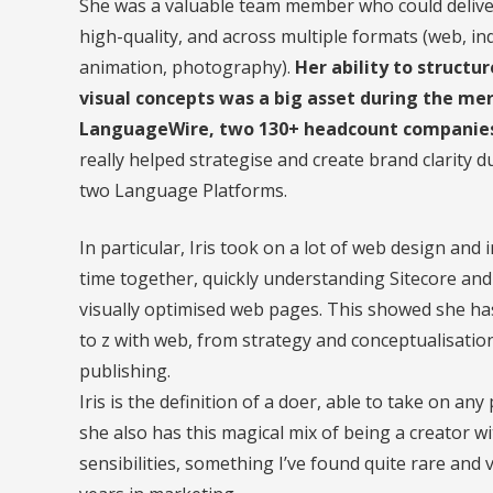
She was a valuable team member who could deliver
high-quality, and across multiple formats (web, inde
animation, photography).
Her ability to struct
visual concepts was a big asset during the me
LanguageWire, two 130+ headcount companies 
really helped strategise and create brand clarity d
two Language Platforms.
In particular, Iris took on a lot of web design an
time together, quickly understanding Sitecore an
visually optimised web pages. This showed she has
to z with web, from strategy and conceptualisatio
publishing.
Iris is the definition of a doer, able to take on any
she also has this magical mix of being a creator 
sensibilities, something I’ve found quite rare and