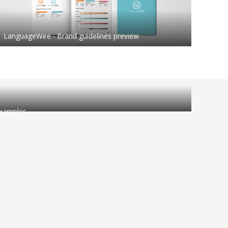
LanguageWire - Brand guidelines preview
 examples