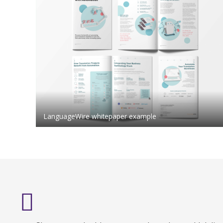
LanguageWire whitepaper example