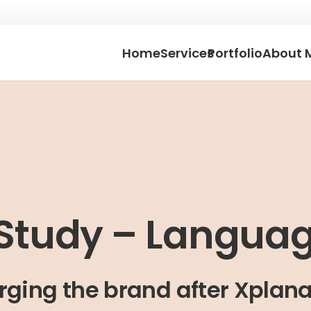
Home
Services
Portfolio
About 
Study – Langua
rging the brand after Xplana