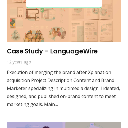
Case Study – LanguageWire
12 years ago
Execution of merging the brand after Xplanation
acquisition Project Description Content and Brand
Marketer specializing in multimedia design. I ideated,
designed, and published on-brand content to meet
marketing goals. Main…