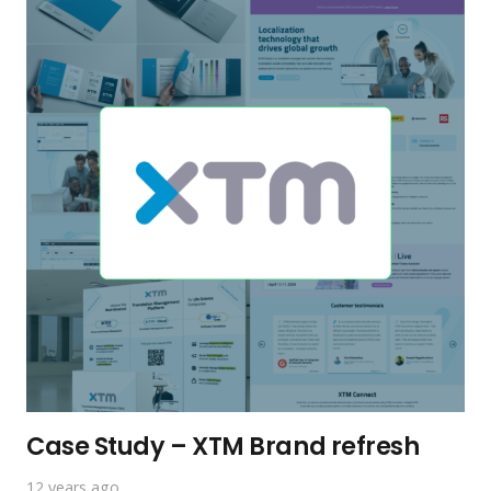
Case Study – XTM Brand refresh
12 years ago