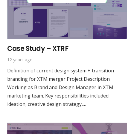
Case Study – XTRF
12 years ago
Definition of current design system + transition
branding for XTM merger Project Description
Working as Brand and Design Manager in XTM
marketing team. Key responsibilities included:
ideation, creative design strategy,…