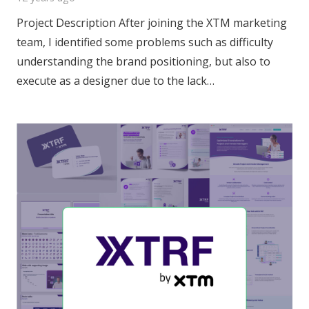
Project Description After joining the XTM marketing
team, I identified some problems such as difficulty
understanding the brand positioning, but also to
execute as a designer due to the lack…