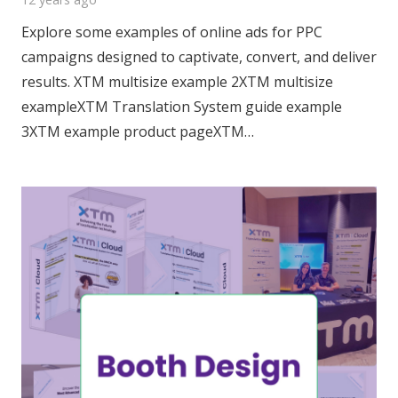
Explore some examples of online ads for PPC
campaigns designed to captivate, convert, and deliver
results. XTM multisize example 2XTM multisize
exampleXTM Translation System guide example
3XTM example product pageXTM…