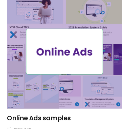
Online Ads samples
12 years ago