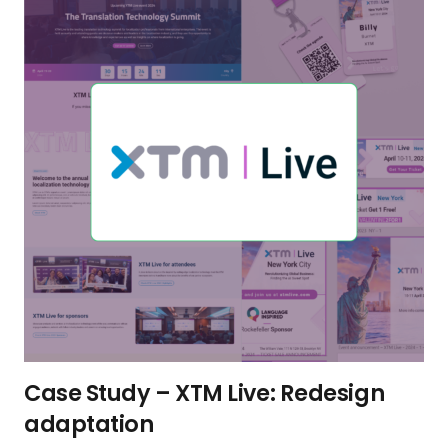
Case Study – XTM Live: Redesign
adaptation