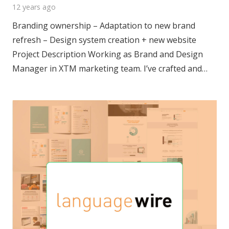
12 years ago
Branding ownership – Adaptation to new brand
refresh – Design system creation + new website
Project Description Working as Brand and Design
Manager in XTM marketing team. I’ve crafted and…