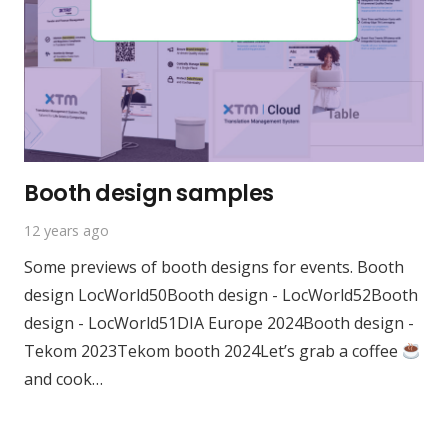
Booth design samples
12 years ago
Some previews of booth designs for events. Booth
design LocWorld50Booth design - LocWorld52Booth
design - LocWorld51DIA Europe 2024Booth design -
Tekom 2023Tekom booth 2024Let’s grab a coffee
and cook…