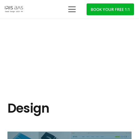
BOOK YOUR FREE 1:1
Design