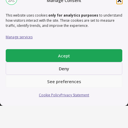
Manage Consent
About me – In short
This website uses cookies
only for analytics purposes
to understand
how visitors interact with the site. These cookies are set to measure
traffic, identify trends, and improve the experience.
I’m a creative professional with over 13 years of
experience crafting and coordinating content for
Manage services
businesses and marketing purposes. My passion lies
in applying creative tools to develop innovative
Acept
concepts that drive strategic goals and elevate brand
recognition.
Deny
Let’s connect and explore how we can collaborate on
See preferences
exciting projects that blend creativity, strategy, and
Cookie Policy
Privacy Statement
technology to make a lasting impact. Reach out, and
let’s bring ideas to life!