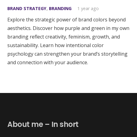
BRAND STRATEGY
,
BRANDING
1 year ago
Explore the strategic power of brand colors beyond
aesthetics. Discover how purple and green in my own
branding reflect creativity, feminism, growth, and
sustainability. Learn how intentional color
psychology can strengthen your brand’s storytelling
and connection with your audience.
About me – In short