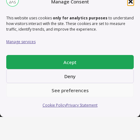
Manage Consent
Working remotely from Valencia, Spain
This website uses cookies
only for analytics purposes
to understand
how visitors interact with the site. These cookies are set to measure
traffic, identify trends, and improve the experience.
Manage services
Acept
Thanks for scrolling that far!
Deny
See preferences
Home
Cookie Policy
Privacy Statement
Services
Contact