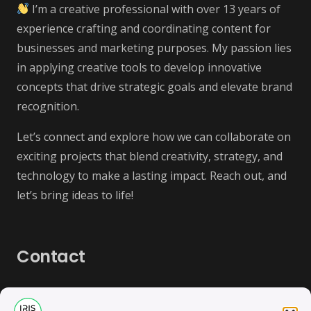
I’m a creative professional with over 13 years of
experience crafting and coordinating content for
businesses and marketing purposes. My passion lies
in applying creative tools to develop innovative
concepts that drive strategic goals and elevate brand
recognition.
Let’s connect and explore how we can collaborate on
exciting projects that blend creativity, strategy, and
technology to make a lasting impact. Reach out, and
let’s bring ideas to life!
Contact
contact@irisbas.com