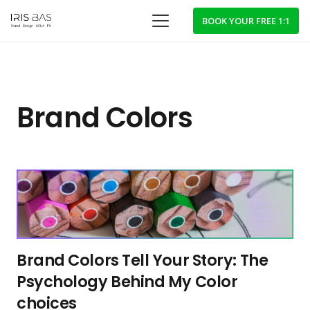
BOOK YOUR FREE 1:1
Brand Colors
Brand Colors Tell Your Story: The
Psychology Behind My Color
choices